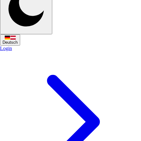
Deutsch
Login