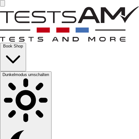
Book Shop
Dunkelmodus umschalten