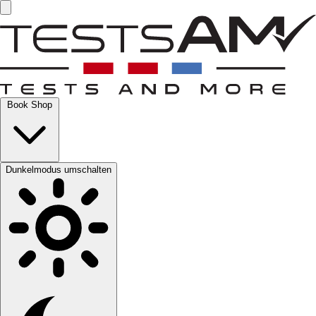
Book Shop
Dunkelmodus umschalten