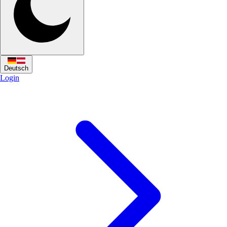
Deutsch
Login