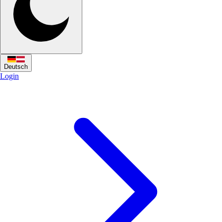
Deutsch
Login