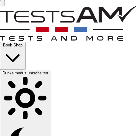
Book Shop
Dunkelmodus umschalten