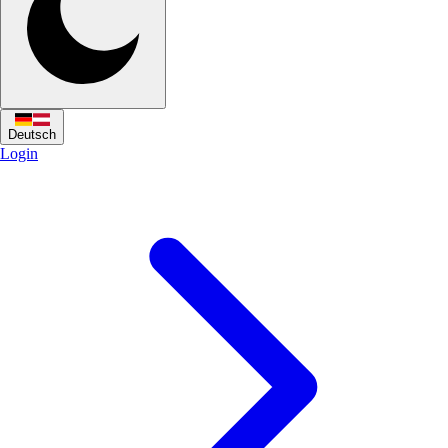
Deutsch
Login