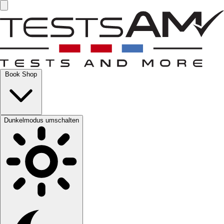
Book Shop
Dunkelmodus umschalten