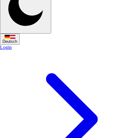
Deutsch
Login