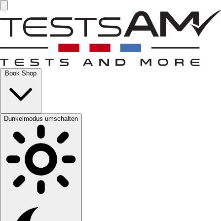
Book Shop
Dunkelmodus umschalten