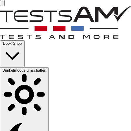
Book Shop
Dunkelmodus umschalten