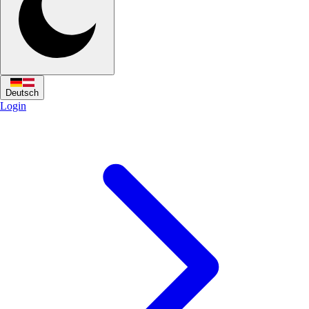
Deutsch
Login