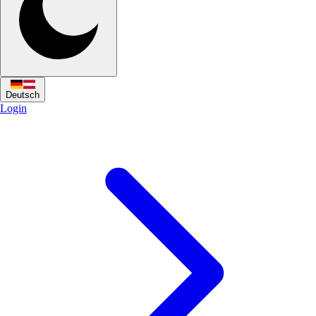
Deutsch
Login