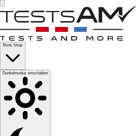
Book Shop
Dunkelmodus umschalten