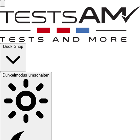
Book Shop
Dunkelmodus umschalten