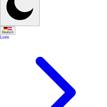
Deutsch
Login