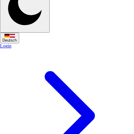
Deutsch
Login