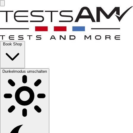
Book Shop
Dunkelmodus umschalten