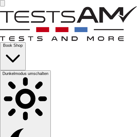
Book Shop
Dunkelmodus umschalten