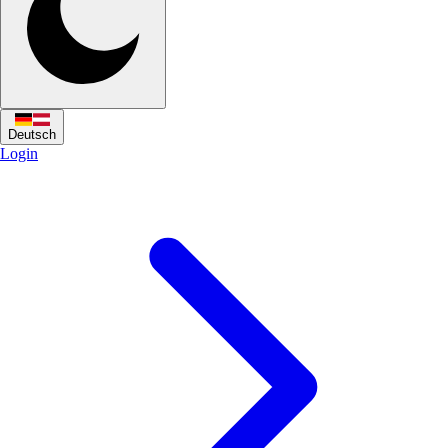
Deutsch
Login