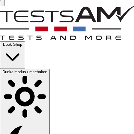
Book Shop
Dunkelmodus umschalten