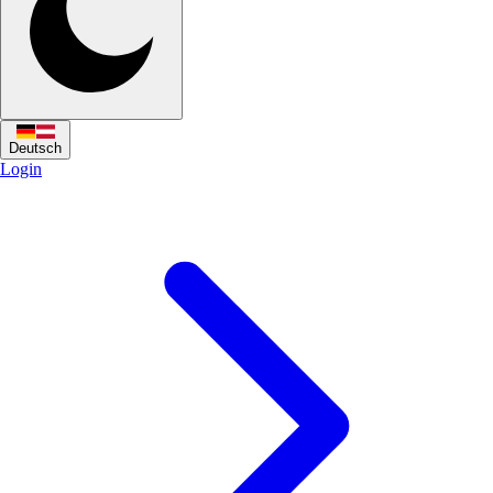
Deutsch
Login