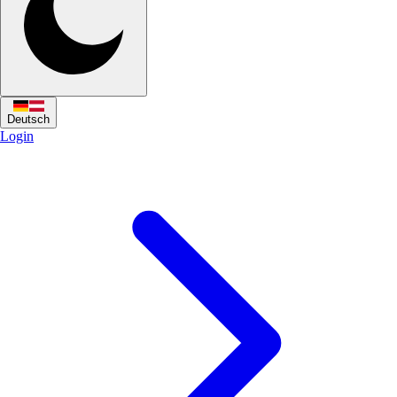
Deutsch
Login