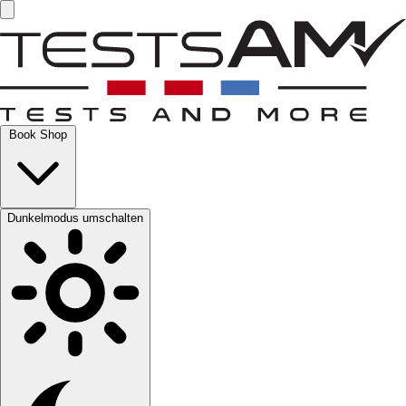
Book Shop
Dunkelmodus umschalten